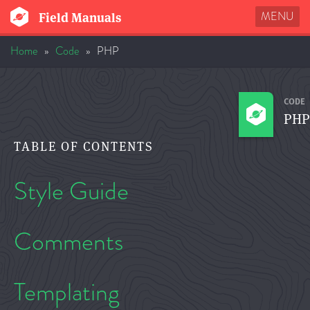
MENU
Field Manuals
Home
»
Code
»
PHP
CODE
PHP
TABLE OF CONTENTS
Style Guide
Comments
Templating