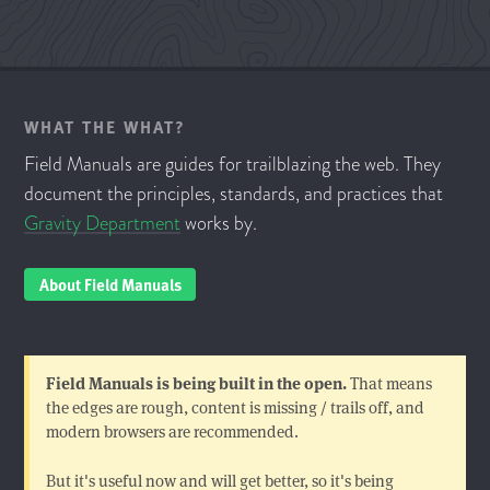
WHAT THE WHAT?
Field Manuals are guides for trailblazing the web. They
document the principles, standards, and practices that
Gravity Department
works by.
About Field Manuals
Field Manuals is being built in the open.
That means
the edges are rough, content is missing / trails off, and
modern browsers are recommended.
But it's useful now and will get better, so it's being