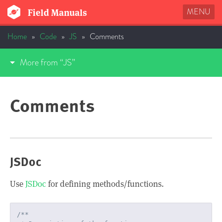
MENU
Field Manuals
Home
»
Code
»
JS
»
Comments
More from “JS”
Comments
JSDoc
Use
JSDoc
for defining methods/functions.
/**
