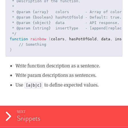
 * Description of the function.

 *

 * @param {array}   colors       - Array of colors.

 * @param {boolean} hasPotOfGold - Default: true.

 * @param {object}  data         - API response.

 * @param {string}  insertType   - [append|replace] 
 */
function
rainbow
(
colors
,
 hasPotOfGold
,
 data
,
 inser
// Something
}
Write function description as a sentence.
Write param descriptions as sentences.
Use
to define expected values.
[a|b|c]
NEXT
Snippets