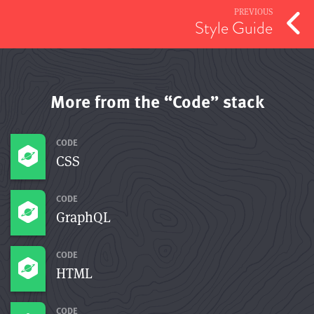
PREVIOUS
Style Guide
More from the “Code” stack
CODE
CSS
CODE
GraphQL
CODE
HTML
CODE