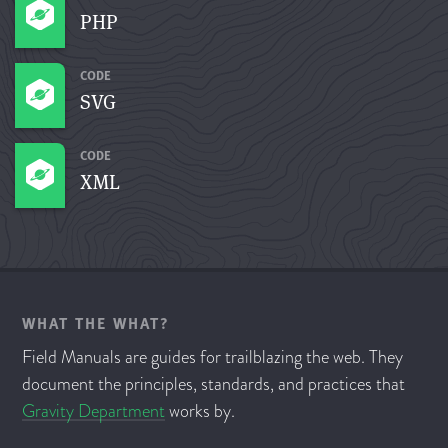
PHP
CODE
SVG
CODE
XML
WHAT THE WHAT?
Field Manuals are guides for trailblazing the web. They
document the principles, standards, and practices that
Gravity Department
works by.