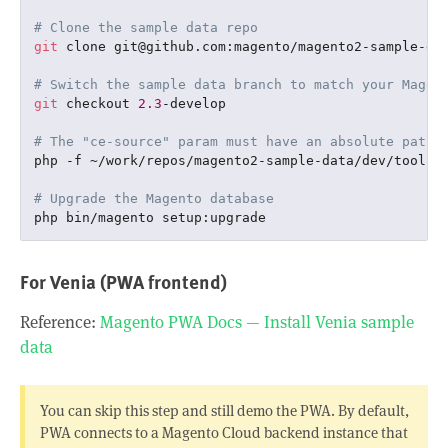
# Clone the sample data repo
git
 clone git@github.com:magento/magento2-sample-da
# Switch the sample data branch to match your Magen
git
 checkout 
2.3
-develop

# The "ce-source" param must have an absolute path 
php -f ~/work/repos/magento2-sample-data/dev/tools/
# Upgrade the Magento database
For Venia (PWA frontend)
Reference:
Magento PWA Docs — Install Venia sample
data
You can skip this step and still demo the PWA. By default,
PWA connects to a Magento Cloud backend instance that