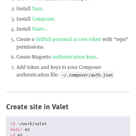
Install
Yarn
.
Install
Composer
.
Install
Valet+
.
Create a
GitHub personal access token
with “repo”
permissions.
Create Magento
authentication keys
.
Add token and keys to your Composer
authentication file:
~/.composer/auth.json
Create site in Valet
cd
mkdir
cd
 m2
