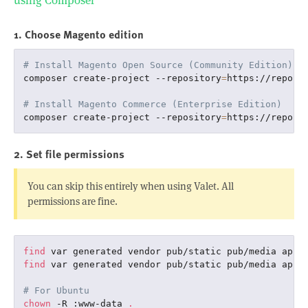
using Composer
1. Choose Magento edition
# Install Magento Open Source (Community Edition)
composer create-project --repository
=
https://repo.m
# Install Magento Commerce (Enterprise Edition)
composer create-project --repository
=
https://repo.m
2. Set file permissions
You can skip this entirely when using Valet. All
permissions are fine.
find
 var generated vendor pub/static pub/media app/
find
 var generated vendor pub/static pub/media app/
# For Ubuntu
chown
 -R :www-data 
.