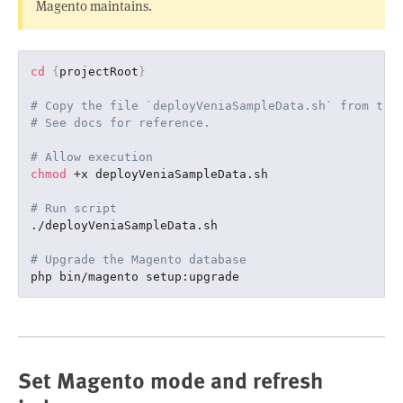
Magento maintains.
cd
{
projectRoot
}
# Copy the file `deployVeniaSampleData.sh` from the
# See docs for reference.
# Allow execution
chmod
 +x deployVeniaSampleData.sh

# Run script
./deployVeniaSampleData.sh

# Upgrade the Magento database
Set Magento mode and refresh