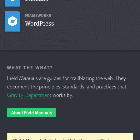
FRAMEWORKS
WordPress
WHAT THE WHAT?
Field Manuals are guides for trailblazing the web. They
document the principles, standards, and practices that
Gravity Department
works by.
About Field Manuals