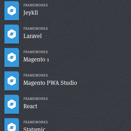
FRAMEWORKS
Jeykll
FRAMEWORKS
Laravel
FRAMEWORKS
Magento 1
FRAMEWORKS
Magento PWA Studio
FRAMEWORKS
React
FRAMEWORKS
Statamic