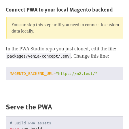
Connect PWA to your local Magento backend
You can skip this step until you need to connect to custom
data locally.
In the PWA Studio repo you just cloned, edit the file:
. Change this line:
packages/venia-concept/.env
MAGENTO_BACKEND_URL
=
"https://m2.test/"
Serve the PWA
# Build PWA assets
yarn
 run build
