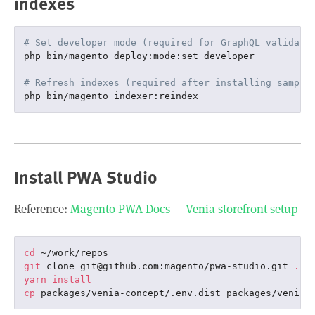
indexes
# Set developer mode (required for GraphQL validati
php bin/magento deploy:mode:set developer

# Refresh indexes (required after installing sample
Install PWA Studio
Reference:
Magento PWA Docs — Venia storefront setup
cd
git
 clone git@github.com:magento/pwa-studio.git 
.
yarn
install
cp