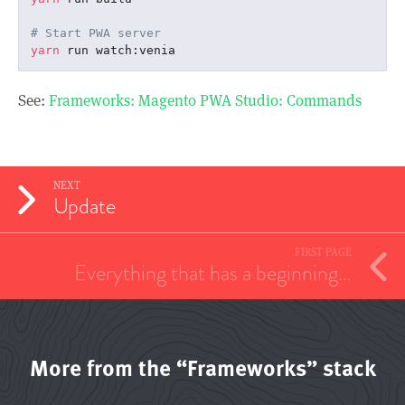
# Start PWA server
yarn
See:
Frameworks: Magento PWA Studio: Commands
NEXT
Update
FIRST PAGE
Everything that has a beginning…
More from the “Frameworks” stack