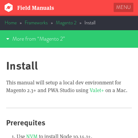
MENU
Field Manuals
Home
»
Frameworks
»
Magento 2
»
Install
More from “Magento 2”
Install
This manual will setup a local dev environment for
Magento 2.3+ and PWA Studio using
Valet+
on a Mac.
Prerequites
Use
NVM
to install Node 10.14.1+.