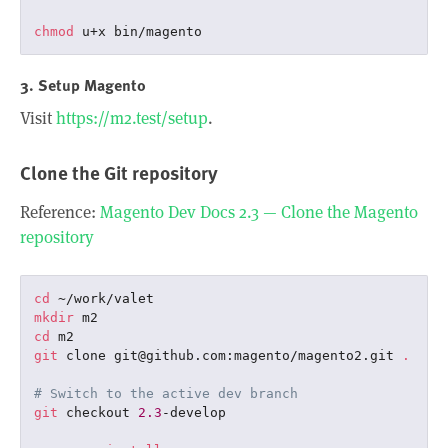
chmod
3. Setup Magento
Visit
https://m2.test/setup
.
Clone the Git repository
Reference:
Magento Dev Docs 2.3 — Clone the Magento
repository
cd
mkdir
cd
git
 clone git@github.com:magento/magento2.git 
.
# Switch to the active dev branch
git
 checkout 
2.3
-develop
