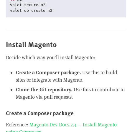
valet secure m2

Install Magento
Decide which way you’ll install Magento:
Create a Composer package.
Use this to build
sites or integrate with Magento.
Clone the Git repository.
Use this to contribute to
Magento via pull requests.
Create a Composer package
Reference:
Magento Dev Docs 2.3 — Install Magento