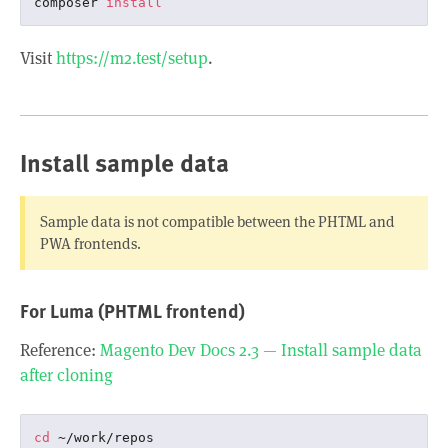
composer 
install
Visit
https://m2.test/setup
.
Install sample data
Sample data is not compatible between the PHTML and
PWA frontends.
For Luma (PHTML frontend)
Reference:
Magento Dev Docs 2.3 — Install sample data
after cloning
cd
 ~/work/repos
