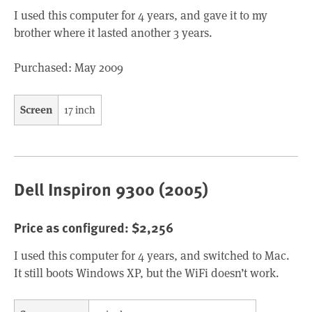
I used this computer for 4 years, and gave it to my
brother where it lasted another 3 years.
Purchased: May 2009
Screen
17 inch
Dell Inspiron 9300 (2005)
Price as configured: $2,256
I used this computer for 4 years, and switched to Mac.
It still boots Windows XP, but the WiFi doesn’t work.