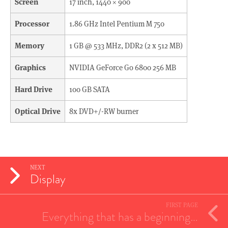
Screen
17 inch, 1440 × 900
Processor
1.86 GHz Intel Pentium M 750
Memory
1 GB @ 533 MHz, DDR2 (2 x 512 MB)
Graphics
NVIDIA GeForce Go 6800 256 MB
Hard Drive
100 GB SATA
Optical Drive
8x DVD+/-RW burner
NEXT
Display
FIRST PAGE
Everything that has a beginning…