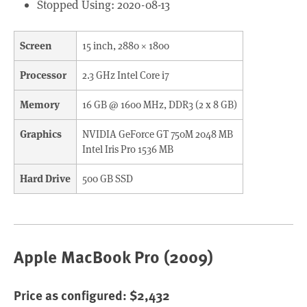
Stopped Using: 2020-08-13
Screen
15 inch, 2880 × 1800
Processor
2.3 GHz Intel Core i7
Memory
16 GB @ 1600 MHz, DDR3 (2 x 8 GB)
Graphics
NVIDIA GeForce GT 750M 2048 MB
Intel Iris Pro 1536 MB
Hard Drive
500 GB SSD
Apple MacBook Pro (2009)
Price as configured: $2,432