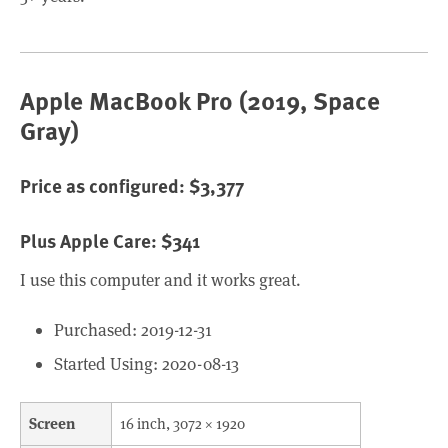
Apple MacBook Pro (2019, Space
Gray)
Price as configured: $3,377
Plus Apple Care: $341
I use this computer and it works great.
Purchased: 2019-12-31
Started Using: 2020-08-13
Screen
16 inch, 3072 × 1920