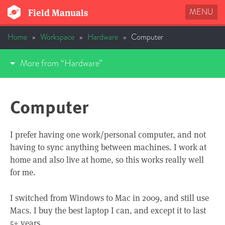
MENU
Field Manuals
Home
»
Workspace
»
Hardware
»
Computer
More from “Hardware”
Computer
I prefer having one work/personal computer, and not
having to sync anything between machines. I work at
home and also live at home, so this works really well
for me.
I switched from Windows to Mac in 2009, and still use
Macs. I buy the best laptop I can, and except it to last
5+ years.