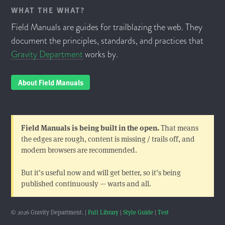
WHAT THE WHAT?
Field Manuals are guides for trailblazing the web. They
document the principles, standards, and practices that
Gravity Department
works by.
About Field Manuals
Field Manuals is being built in the open.
That means
the edges are rough, content is missing / trails off, and
modern browsers are recommended.
But it's useful now and will get better, so it's being
published continuously — warts and all.
© 2026 Gravity Department. |
Full Library
|
Style Guide
|
Test