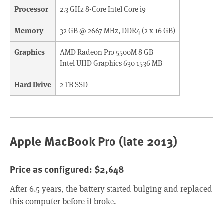
Processor
2.3 GHz 8-Core Intel Core i9
Memory
32 GB @ 2667 MHz, DDR4 (2 x 16 GB)
Graphics
AMD Radeon Pro 5500M 8 GB
Intel UHD Graphics 630 1536 MB
Hard Drive
2 TB SSD
Apple MacBook Pro (late 2013)
Price as configured: $2,648
After 6.5 years, the battery started bulging and replaced
this computer before it broke.