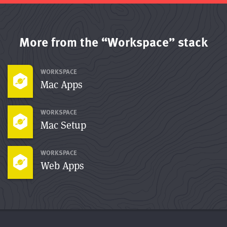
More from the “Workspace” stack
WORKSPACE
Mac Apps
WORKSPACE
Mac Setup
WORKSPACE
Web Apps