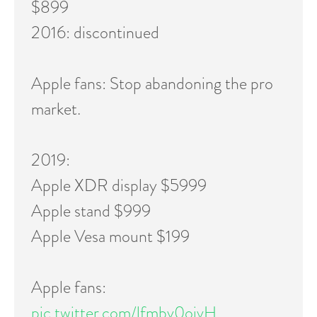
$899
2016: discontinued
Apple fans: Stop abandoning the pro
market.
2019:
Apple XDR display $5999
Apple stand $999
Apple Vesa mount $199
Apple fans:
pic.twitter.com/lfmbv0ojvH