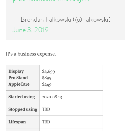
— Brendan Falkowski (@Falkowski)
June 3, 2019
It’s a business expense.
Display
$4,699
Pro Stand
$899
AppleCare
$449
Started using
2020-08-13
Stopped using
TBD
Lifespan
TBD