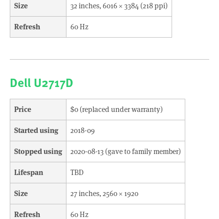
Size
32 inches, 6016 × 3384 (218 ppi)
Refresh
60 Hz
Dell U2717D
Price
$0 (replaced under warranty)
Started using
2018-09
Stopped using
2020-08-13 (gave to family member)
Lifespan
TBD
Size
27 inches, 2560 × 1920
Refresh
60 Hz