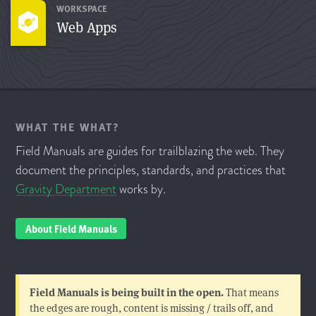
WORKSPACE
Web Apps
WHAT THE WHAT?
Field Manuals are guides for trailblazing the web. They
document the principles, standards, and practices that
Gravity Department
works by.
About Field Manuals
Field Manuals is being built in the open.
That means
the edges are rough, content is missing / trails off, and