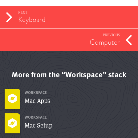
NEXT
Keyboard
PREVIOUS
Computer
More from the “Workspace” stack
WORKSPACE
Mac Apps
WORKSPACE
Mac Setup