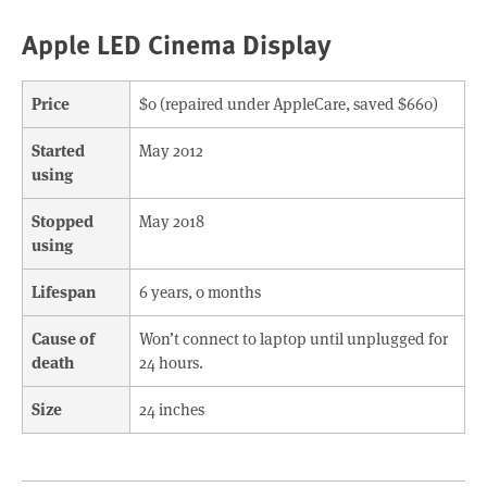
Apple LED Cinema Display
Price
$0 (repaired under AppleCare, saved $660)
Started
May 2012
using
Stopped
May 2018
using
Lifespan
6 years, 0 months
Cause of
Won’t connect to laptop until unplugged for
death
24 hours.
Size
24 inches