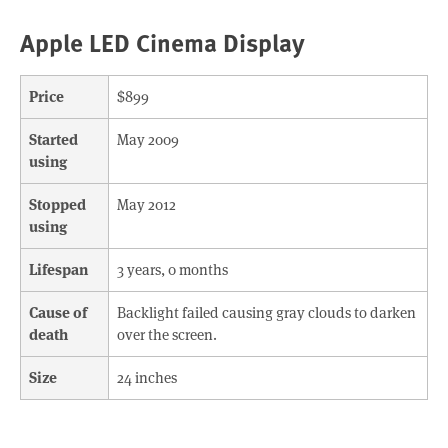
Apple LED Cinema Display
Price
$899
Started
May 2009
using
Stopped
May 2012
using
Lifespan
3 years, 0 months
Cause of
Backlight failed causing gray clouds to darken
death
over the screen.
Size
24 inches