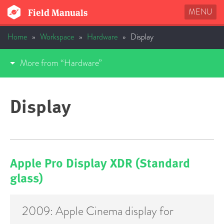
MENU
Field Manuals
Home
»
Workspace
»
Hardware
»
Display
More from “Hardware”
Display
Apple Pro Display XDR (Standard
glass)
2009: Apple Cinema display for