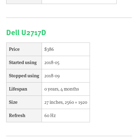
Dell U2717D
Price
$386
Started using
2018-05
Stopped using
2018-09
Lifespan
0 years, 4 months
Size
27 inches, 2560 × 1920
Refresh
60 Hz