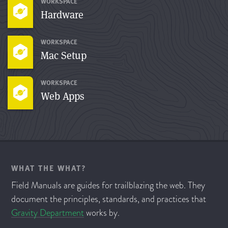
WORKSPACE
Hardware
WORKSPACE
Mac Setup
WORKSPACE
Web Apps
WHAT THE WHAT?
Field Manuals are guides for trailblazing the web. They
document the principles, standards, and practices that
Gravity Department
works by.