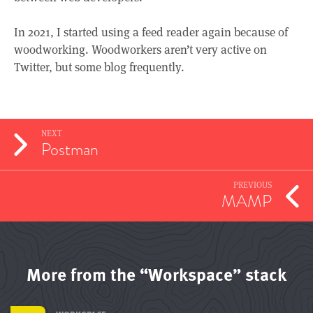
In 2021, I started using a feed reader again because of
woodworking. Woodworkers aren’t very active on
Twitter, but some blog frequently.
NEXT
Postman
PREVIOUS
MAMP
More from the “Workspace” stack