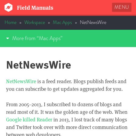
MENU
Field Manuals
Home
»
Workspace
»
Mac Apps
»
NetNewsWire
More from “Mac Apps”
NetNewsWire
NetNewsWire
is a feed reader. Blogs publish feeds and
you can subscribe to get updates aggregated for you.
From 2005–2013, I subscribed to dozens of blogs and
read most of it. It was the golden age of the web. When
Google killed Reader
in 2013, I lost track of many blogs
and Twitter took over with more direct communication
between web developers.