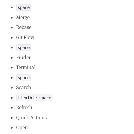
space
Merge
Rebase
Git-Flow
space
Finder
Terminal
space
Search
flexible space
Refresh
Quick Actions
Open