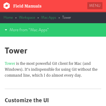
MENU
Field Manuals
Home
»
Workspace
»
Mac Apps
»
Tower
More from “Mac Apps”
Tower
Tower
is the most powerful Git client for Mac (and
Windows). It’s indispensible for using Git without the
command line, which I do almost every day.
Customize the UI