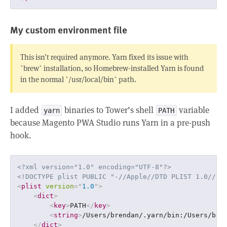
My custom environment file
This isn’t required anymore. Yarn fixed its issue with
`brew` installation, so Homebrew-installed Yarn is found
in the normal `/usr/local/bin` path.
I added
binaries to Tower’s shell
variable
yarn
PATH
because Magento PWA Studio runs Yarn in a pre-push
hook.
<?xml version="1.0" encoding="UTF-8"?>
<!DOCTYPE plist PUBLIC "-//Apple//DTD PLIST 1.0//EN
<
plist
version
=
"
1.0
"
>
<
dict
>
<
key
>
PATH
</
key
>
<
string
>
/Users/brendan/.yarn/bin:/Users/bre
</
dict
>