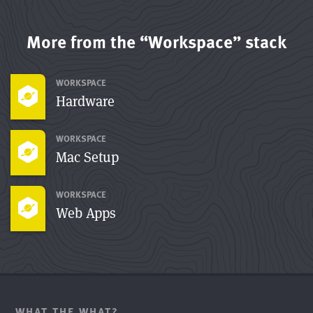
More from the “Workspace” stack
WORKSPACE
Hardware
WORKSPACE
Mac Setup
WORKSPACE
Web Apps
WHAT THE WHAT?