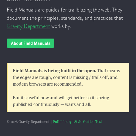
Field Manuals are guides for trailblazing the web. They
document the principles, standards, and practices that
Gravity Department
works by.
About Field Manuals
Field Manuals is being built in the open.
That means
the edges are rough, content is missing / trails off, and
modern browsers are recommended.
But it's useful now and will get better, so it's being
published continuously — warts and all.
© 2026 Gravity Department. |
Full Library
|
Style Guide
|
Test