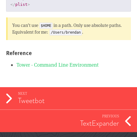
</
plist
>
You can’t use
in a path. Only use absolute paths.
$HOME
Equivalent for me:
.
/Users/brendan
Reference
Tower - Command Line Environment
NEXT
Tweetbot
PREVIOUS
TextExpander