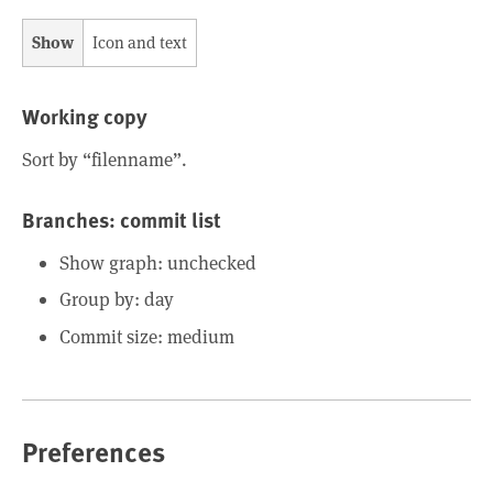
Show
Icon and text
Working copy
Sort by “filenname”.
Branches: commit list
Show graph: unchecked
Group by: day
Commit size: medium
Preferences