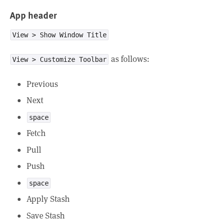
App header
View > Show Window Title
as follows:
View > Customize Toolbar
Previous
Next
space
Fetch
Pull
Push
space
Apply Stash
Save Stash