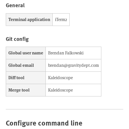
General
Terminal application
iTerm2
Git config
Global user name
Brendan Falkowski
Global email
brendan@gravitydept.com
Diff tool
Kaleidoscope
Merge tool
Kaleidoscope
Configure command line