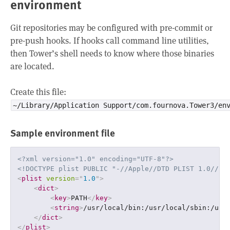
environment
Git repositories may be configured with pre-commit or
pre-push hooks. If hooks call command line utilities,
then Tower’s shell needs to know where those binaries
are located.
Create this file:
~/Library/Application Support/com.fournova.Tower3/en
Sample environment file
<?xml version="1.0" encoding="UTF-8"?>
<!DOCTYPE plist PUBLIC "-//Apple//DTD PLIST 1.0//EN
<
plist
version
=
"
1.0
"
>
<
dict
>
<
key
>
PATH
</
key
>
<
string
>
/usr/local/bin:/usr/local/sbin:/usr
</
dict
>
</
plist
>